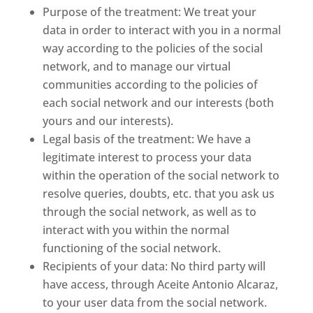
Purpose of the treatment: We treat your
data in order to interact with you in a normal
way according to the policies of the social
network, and to manage our virtual
communities according to the policies of
each social network and our interests (both
yours and our interests).
Legal basis of the treatment: We have a
legitimate interest to process your data
within the operation of the social network to
resolve queries, doubts, etc. that you ask us
through the social network, as well as to
interact with you within the normal
functioning of the social network.
Recipients of your data: No third party will
have access, through Aceite Antonio Alcaraz,
to your user data from the social network.