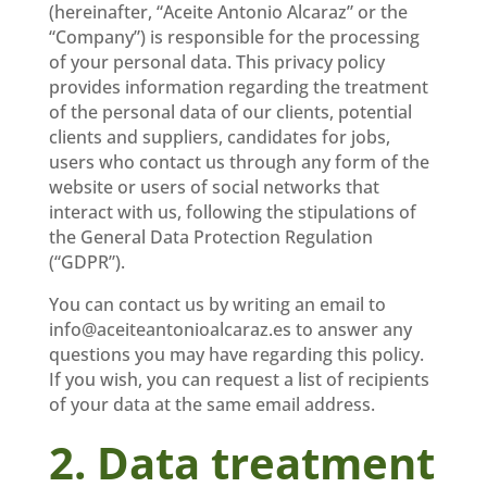
(hereinafter, “Aceite Antonio Alcaraz” or the
“Company”) is responsible for the processing
of your personal data. This privacy policy
provides information regarding the treatment
of the personal data of our clients, potential
clients and suppliers, candidates for jobs,
users who contact us through any form of the
website or users of social networks that
interact with us, following the stipulations of
the General Data Protection Regulation
(“GDPR”).
You can contact us by writing an email to
info@aceiteantonioalcaraz.es to answer any
questions you may have regarding this policy.
If you wish, you can request a list of recipients
of your data at the same email address.
2. Data treatment