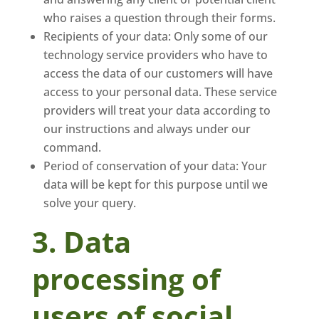
who raises a question through their forms.
Recipients of your data: Only some of our
technology service providers who have to
access the data of our customers will have
access to your personal data. These service
providers will treat your data according to
our instructions and always under our
command.
Period of conservation of your data: Your
data will be kept for this purpose until we
solve your query.
3. Data
processing of
users of social