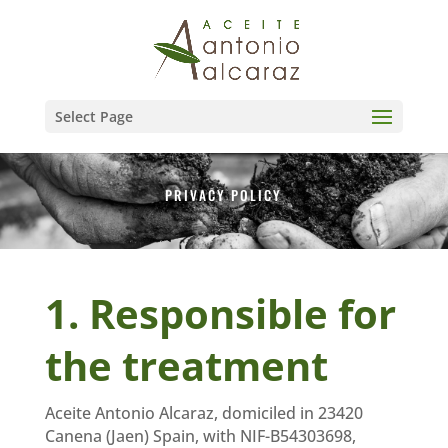
Select Page
PRIVACY POLICY
1. Responsible for
the treatment
Aceite Antonio Alcaraz, domiciled in 23420
Canena (Jaen) Spain, with NIF-B54303698,