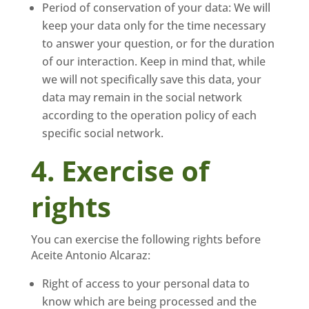
Period of conservation of your data: We will
keep your data only for the time necessary
to answer your question, or for the duration
of our interaction. Keep in mind that, while
we will not specifically save this data, your
data may remain in the social network
according to the operation policy of each
specific social network.
4. Exercise of
rights
You can exercise the following rights before
Aceite Antonio Alcaraz:
Right of access to your personal data to
know which are being processed and the