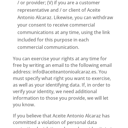
/ or provider; (V) if you are a customer
representative and / or client of Aceite
Antonio Alcaraz. Likewise, you can withdraw
your consent to receive commercial
communications at any time, using the link
included for this purpose in each
commercial communication.
You can exercise your rights at any time for
free by writing an email to the following email
address: info@aceiteantonioalcaraz.es. You
must specify what right you want to exercise,
as well as your identifying data. If, in order to
verify your identity, we need additional
information to those you provide, we will let
you know.
If you believe that Aceite Antonio Alcaraz has
committed a violation of personal data