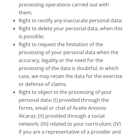
processing operations carried out with
them;
Right to rectify any inaccurate personal data;
Right to delete your personal data, when this
is possible;
Right to request the limitation of the
processing of your personal data when the
accuracy, legality or the need for the
processing of the data is doubtful, in which
case, we may retain the data for the exercise
or defense of claims.
Right to object to the processing of your
personal data: (I) provided through the
forms, email or chat of Aceite Antonio
Alcaraz; (II) provided through a social
network; (III) related to your curriculum; (IV)
if you are a representative of a provider and