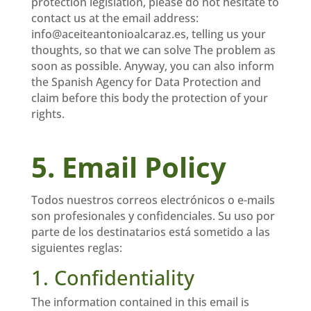
protection legislation, please do not hesitate to
contact us at the email address:
info@aceiteantonioalcaraz.es, telling us your
thoughts, so that we can solve The problem as
soon as possible. Anyway, you can also inform
the Spanish Agency for Data Protection and
claim before this body the protection of your
rights.
5. Email Policy
Todos nuestros correos electrónicos o e-mails
son profesionales y confidenciales. Su uso por
parte de los destinatarios está sometido a las
siguientes reglas:
1. Confidentiality
The information contained in this email is