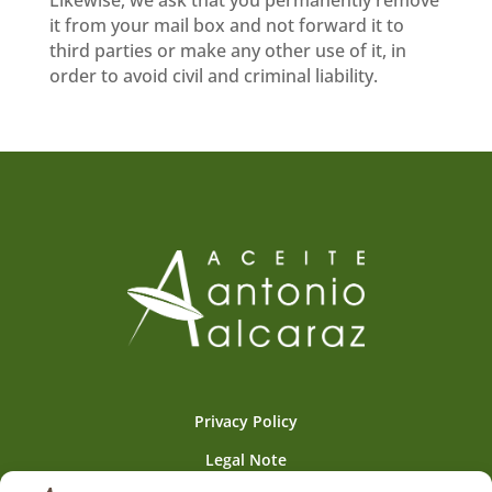
it from your mail box and not forward it to
third parties or make any other use of it, in
order to avoid civil and criminal liability.
Privacy Policy
Legal Note