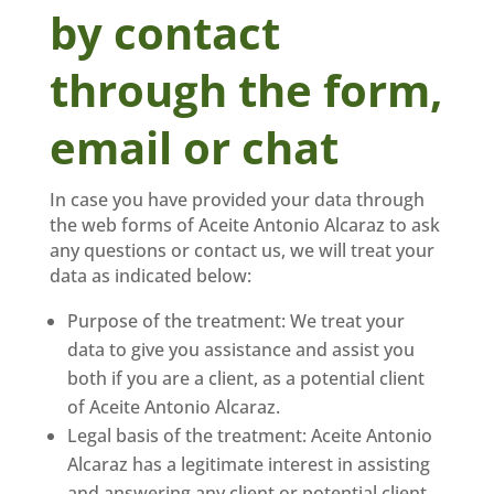
by contact
through the form,
email or chat
In case you have provided your data through
the web forms of Aceite Antonio Alcaraz to ask
any questions or contact us, we will treat your
data as indicated below:
Purpose of the treatment: We treat your
data to give you assistance and assist you
both if you are a client, as a potential client
of Aceite Antonio Alcaraz.
Legal basis of the treatment: Aceite Antonio
Alcaraz has a legitimate interest in assisting
and answering any client or potential client