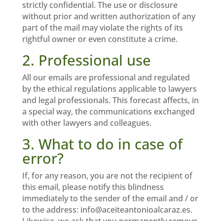
strictly confidential. The use or disclosure
without prior and written authorization of any
part of the mail may violate the rights of its
rightful owner or even constitute a crime.
2. Professional use
All our emails are professional and regulated
by the ethical regulations applicable to lawyers
and legal professionals. This forecast affects, in
a special way, the communications exchanged
with other lawyers and colleagues.
3. What to do in case of
error?
If, for any reason, you are not the recipient of
this email, please notify this blindness
immediately to the sender of the email and / or
to the address: info@aceiteantonioalcaraz.es.
Likewise, we ask that you permanently remove