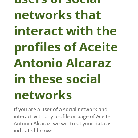
networks that
interact with the
profiles of Aceite
Antonio Alcaraz
in these social
networks
If you are a user of a social network and
interact with any profile or page of Aceite
Antonio Alcaraz, we will treat your data as
indicated below: